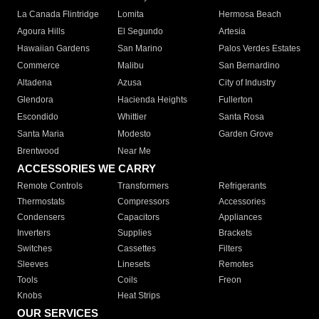
La Canada Flintridge
Lomita
Hermosa Beach
Agoura Hills
El Segundo
Artesia
Hawaiian Gardens
San Marino
Palos Verdes Estates
Commerce
Malibu
San Bernardino
Altadena
Azusa
City of Industry
Glendora
Hacienda Heights
Fullerton
Escondido
Whittier
Santa Rosa
Santa Maria
Modesto
Garden Grove
Brentwood
Near Me
ACCESSORIES WE CARRY
Remote Controls
Transformers
Refrigerants
Thermostats
Compressors
Accessories
Condensers
Capacitors
Appliances
Inverters
Supplies
Brackets
Switches
Cassettes
Filters
Sleeves
Linesets
Remotes
Tools
Coils
Freon
Knobs
Heat Strips
OUR SERVICES