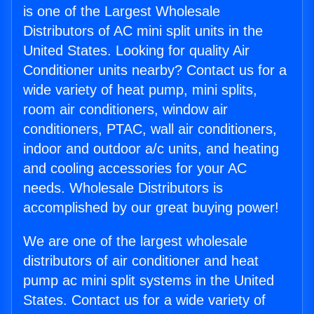
is one of the Largest Wholesale
Distributors of AC mini split units in the
United States. Looking for quality Air
Conditioner units nearby? Contact us for a
wide variety of heat pump, mini splits,
room air conditioners, window air
conditioners, PTAC, wall air conditioners,
indoor and outdoor a/c units, and heating
and cooling accessories for your AC
needs. Wholesale Distributors is
accomplished by our great buying power!
We are one of the largest wholesale
distributors of air conditioner and heat
pump ac mini split systems in the United
States. Contact us for a wide variety of