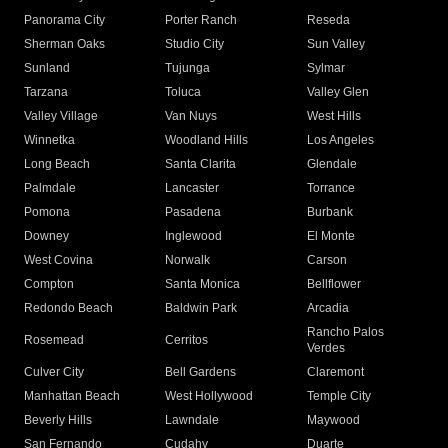
Panorama City
Porter Ranch
Reseda
Sherman Oaks
Studio City
Sun Valley
Sunland
Tujunga
Sylmar
Tarzana
Toluca
Valley Glen
Valley Village
Van Nuys
West Hills
Winnetka
Woodland Hills
Los Angeles
Long Beach
Santa Clarita
Glendale
Palmdale
Lancaster
Torrance
Pomona
Pasadena
Burbank
Downey
Inglewood
El Monte
West Covina
Norwalk
Carson
Compton
Santa Monica
Bellflower
Redondo Beach
Baldwin Park
Arcadia
Rancho Palos
Rosemead
Cerritos
Verdes
Culver City
Bell Gardens
Claremont
Manhattan Beach
West Hollywood
Temple City
Beverly Hills
Lawndale
Maywood
San Fernando
Cudahy
Duarte