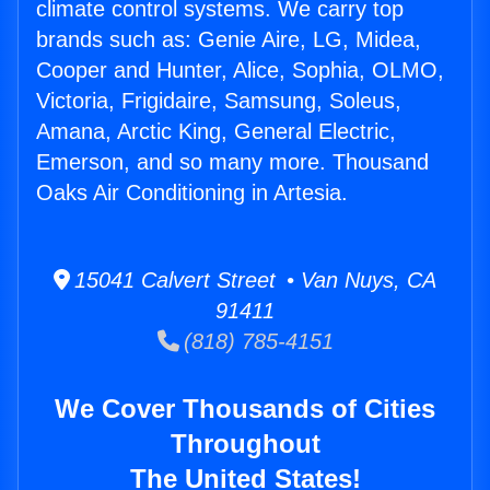
climate control systems. We carry top
brands such as: Genie Aire, LG, Midea,
Cooper and Hunter, Alice, Sophia, OLMO,
Victoria, Frigidaire, Samsung, Soleus,
Amana, Arctic King, General Electric,
Emerson, and so many more. Thousand
Oaks Air Conditioning in Artesia.
15041 Calvert Street • Van Nuys, CA
91411
(818) 785-4151
We Cover Thousands of Cities
Throughout
The United States!