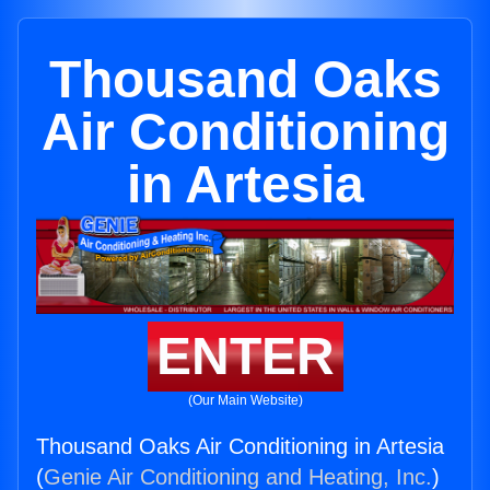
Thousand Oaks
Air Conditioning
in Artesia
ENTER
(Our Main Website)
Thousand Oaks Air Conditioning in Artesia
(
Genie Air Conditioning and Heating, Inc.
)