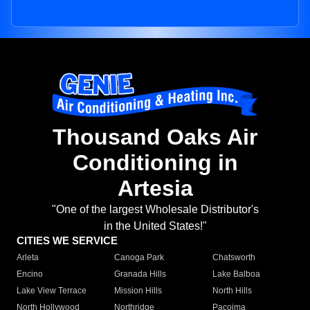
Thousand Oaks Air
Conditioning in
Artesia
"One of the largest Wholesale Distributor's
in the United States!"
CITIES WE SERVICE
Arleta
Canoga Park
Chatsworth
Encino
Granada Hills
Lake Balboa
Lake View Terrace
Mission Hills
North Hills
North Hollywood
Northridge
Pacoima